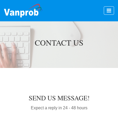
CONTACT US
SEND US MESSAGE!
Expect a reply in 24 - 48 hours