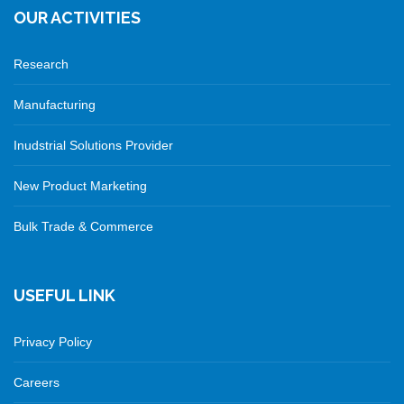
OUR ACTIVITIES
Research
Manufacturing
Inudstrial Solutions Provider
New Product Marketing
Bulk Trade & Commerce
USEFUL LINK
Privacy Policy
Careers