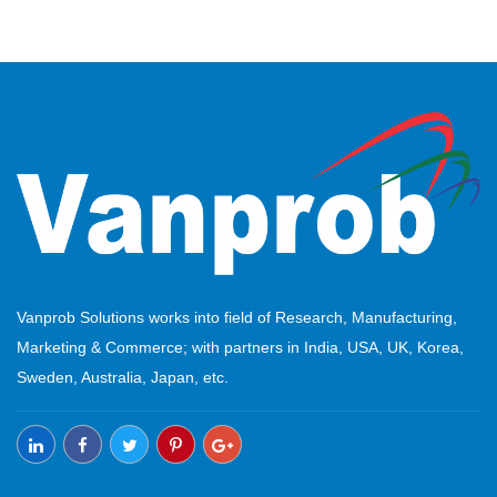
Vanprob Solutions works into field of Research, Manufacturing,
Marketing & Commerce; with partners in India, USA, UK, Korea,
Sweden, Australia, Japan, etc.